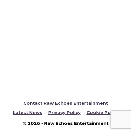
RENA & WESLEY BBC Don’t Tell The Bride. A
British Indian Wedding at The Lensbury
Hotel. Mixed Fusion wedding – Indian –
Asian Jamaican Theme. Raw Echoes were
booked to provide Asian wedding DJ
entertainment for the couples Indian
Infused Wedding reception being held at
The Lensbury …
Read more
Contact Raw Echoes Entertainment
Latest News
Privacy Policy
Cookie Policy
© 2026 - Raw Echoes Entertainment