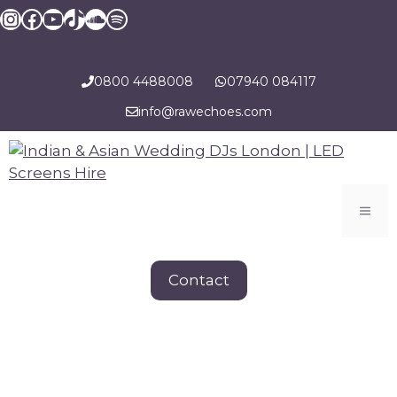
Skip
Instagram
Facebook
YouTube
TikTok
SoundCloud
Spotify
to
content
0800 4488008
07940 084117
info@rawechoes.com
Men
Contact