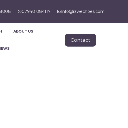
88008
07940 084117
info@rawechoes.com
H
ABOUT US
Contact
NEWS