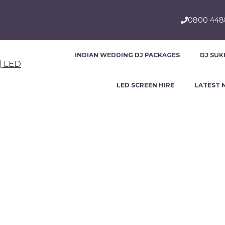
0800 44
INDIAN WEDDING DJ PACKAGES
DJ SUK
LED SCREEN HIRE
LATEST 