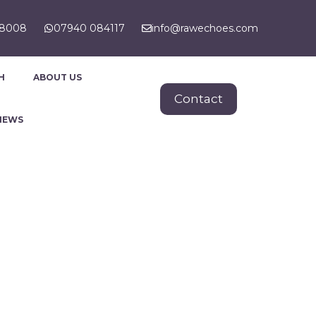
88008
07940 084117
info@rawechoes.com
H
ABOUT US
Contact
NEWS