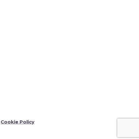
Cookie Policy