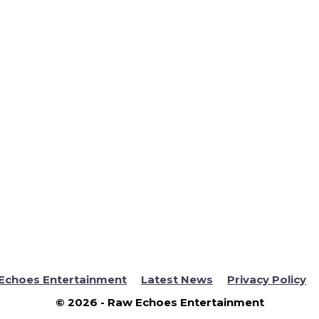
Echoes Entertainment
Latest News
Privacy Policy
© 2026 - Raw Echoes Entertainment