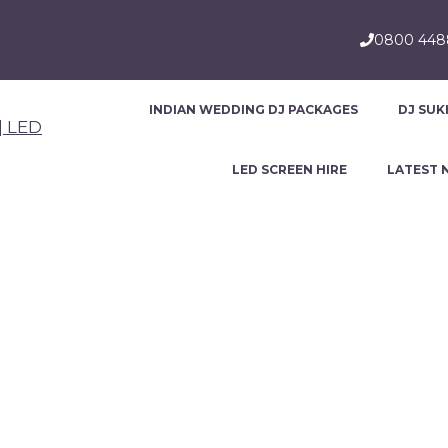
0800 44
INDIAN WEDDING DJ PACKAGES
DJ SUK
LED SCREEN HIRE
LATEST 