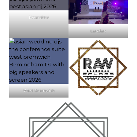
Hounslow
London
West Bromwich