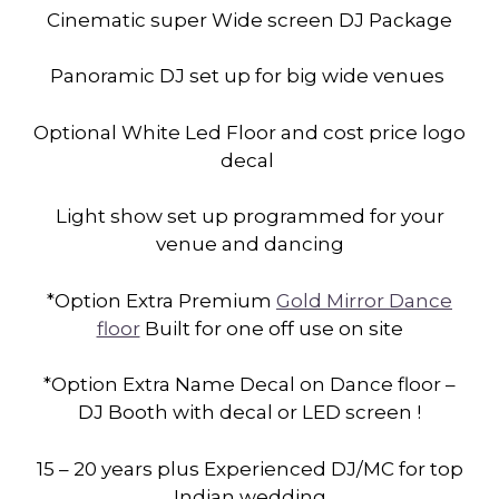
Cinematic super Wide screen DJ Package
Panoramic DJ set up for big wide venues
Optional White Led Floor and cost price logo
decal
Light show set up programmed for your
venue and dancing
*Option Extra Premium
Gold Mirror Dance
floor
Built for one off use on site
*Option Extra Name Decal on Dance floor –
DJ Booth with decal or LED screen !
15 – 20 years plus Experienced DJ/MC for top
Indian wedding