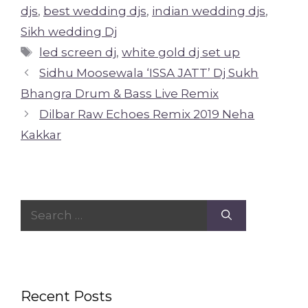
djs
,
best wedding djs
,
indian wedding djs
,
Sikh wedding Dj
Tags
led screen dj
,
white gold dj set up
Sidhu Moosewala ‘ISSA JATT’ Dj Sukh
Bhangra Drum & Bass Live Remix
Dilbar Raw Echoes Remix 2019 Neha
Kakkar
Search
for:
Recent Posts