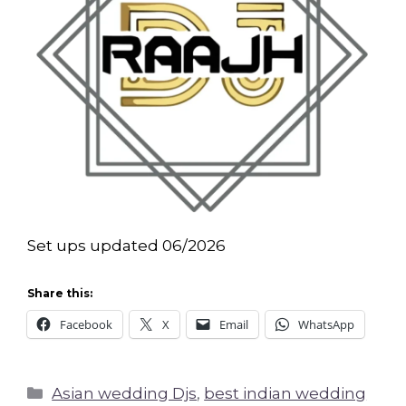
Set ups updated 06/2026
Share this:
Facebook
X
Email
WhatsApp
Categories
Asian wedding Djs
,
best indian wedding