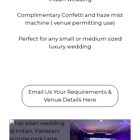
Complimentary Confetti and haze mist
machine ( venue permitting use)
Perfect for any small or medium sized
luxury wedding
To Book us
Email Us Your Requirements &
Venue Details Here