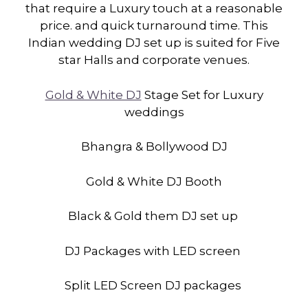
that require a Luxury touch at a reasonable
price. and quick turnaround time. This
Indian wedding DJ set up is suited for Five
star Halls and corporate venues.
Gold & White DJ
Stage Set for Luxury
weddings
Bhangra & Bollywood DJ
Gold & White DJ Booth
Black & Gold them DJ set up
DJ Packages with LED screen
Split LED Screen DJ packages