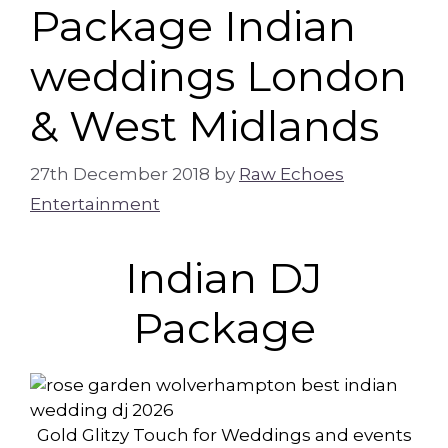
Package Indian
weddings London
& West Midlands
27th December 2018
by
Raw Echoes
Entertainment
Indian DJ
Package
Gold Glitzy Touch for Weddings and events