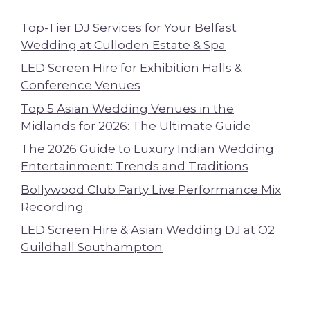
Top-Tier DJ Services for Your Belfast
Wedding at Culloden Estate & Spa
LED Screen Hire for Exhibition Halls &
Conference Venues
Top 5 Asian Wedding Venues in the
Midlands for 2026: The Ultimate Guide
The 2026 Guide to Luxury Indian Wedding
Entertainment: Trends and Traditions
Bollywood Club Party Live Performance Mix
Recording
LED Screen Hire & Asian Wedding DJ at O2
Guildhall Southampton