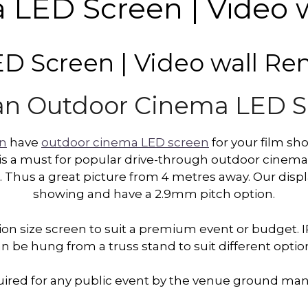
LED Screen | Video w
 Screen | Video wall Ren
an Outdoor Cinema LED 
on
have
outdoor cinema LED screen
for your film sh
s a must for popular drive-through outdoor cinemas. 
 Thus a great picture from 4 metres away. Our displa
showing and have a 2.9mm pitch option.
on size screen to suit a premium event or budget. I
n be hung from a truss stand to suit different optio
equired for any public event by the venue ground 