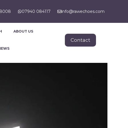
88008
07940 084117
info@rawechoes.com
H
ABOUT US
Contact
NEWS