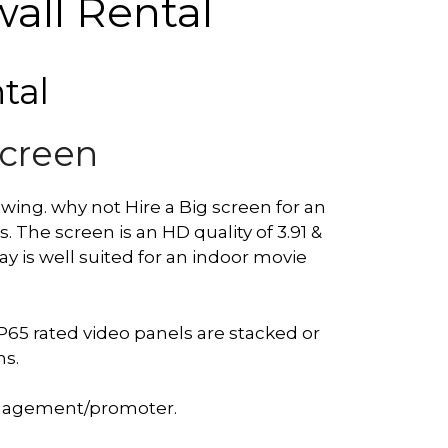
all Rental
tal
Screen
owing. why not Hire a Big screen for an
The screen is an HD quality of 3.91 &
y is well suited for an indoor movie
P65 rated video panels are stacked or
ns.
management/promoter.