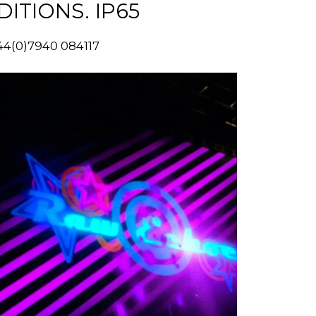
TIONS. IP65
44(0)7940 084117