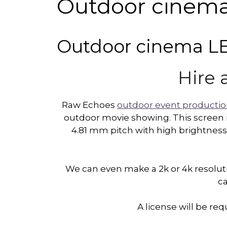
Outdoor cinema 
Outdoor cinema LED
Hire 
Raw Echoes
outdoor event producti
outdoor movie showing. This screen i
4.81 mm pitch with high brightness.
We can even make a 2k or 4k resoluti
ca
A license will be r