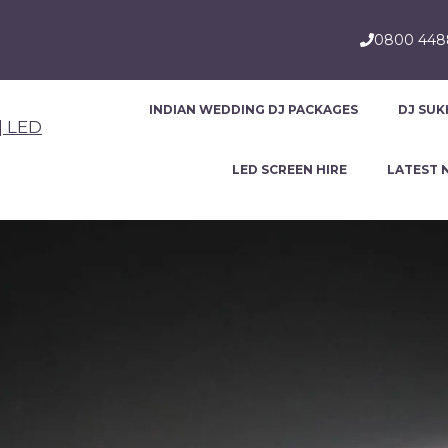
0800 44
INDIAN WEDDING DJ PACKAGES
DJ SUK
LED SCREEN HIRE
LATEST 