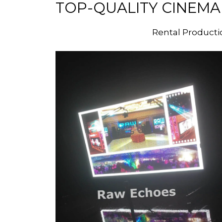
TOP-QUALITY CINEMA
Rental Producti