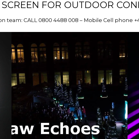
 SCREEN FOR OUTDOOR CONDI
on team: CALL 0800 4488 008 – Mobile Cell phone +